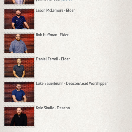
Jason McLemore - Elder
Rob Huffman - Elder
Daniel Ferrell - Elder
Luke Sauerbrunn - Deacon/Lead Worshipper
Kyle Sindle - Deacon