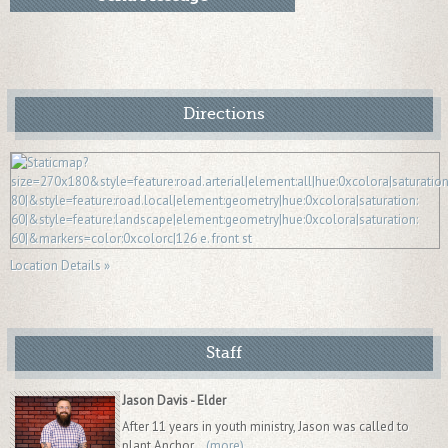
Directions
Location Details »
Staff
Jason Davis - Elder
After 11 years in youth ministry, Jason was called to
plant Anchor...
(more)