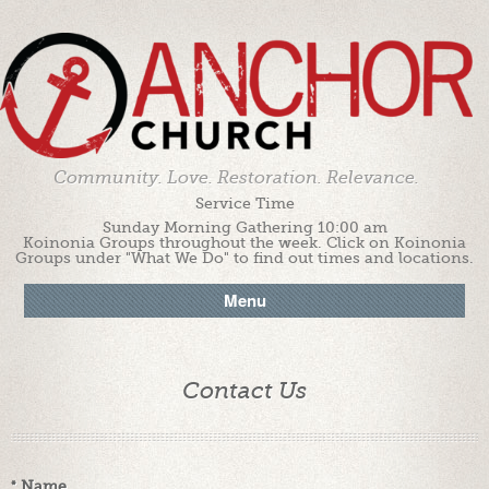
Community. Love. Restoration. Relevance.
Service Time
Sunday Morning Gathering 10:00 am
Koinonia Groups throughout the week. Click on Koinonia
Groups under "What We Do" to find out times and locations.
Menu
Contact Us
*
Name