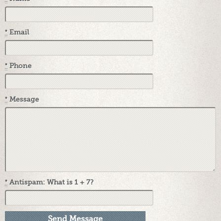
*
Email
*
Phone
*
Message
*
Antispam: What is 1 + 7?